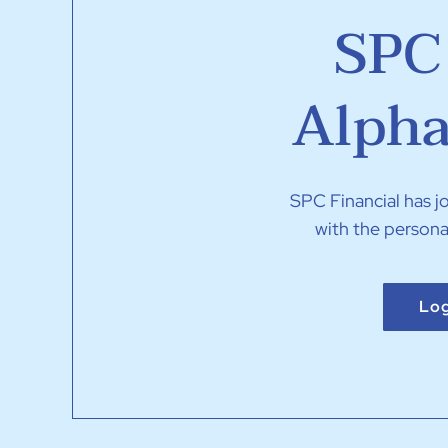
SPC 
Alpha
SPC Financial has 
with the persona
Log