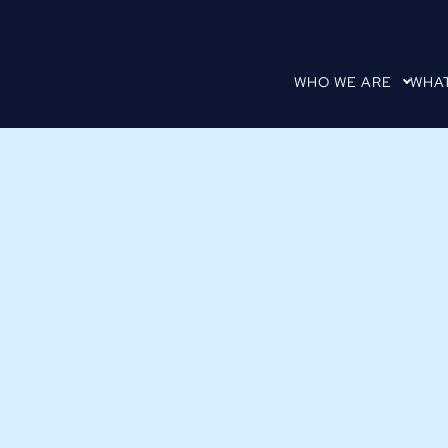
WHO WE ARE
WHA