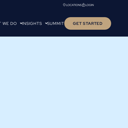
LOCATIONS
LOGIN
T WE DO
INSIGHTS
SUMMIT
GET STARTED