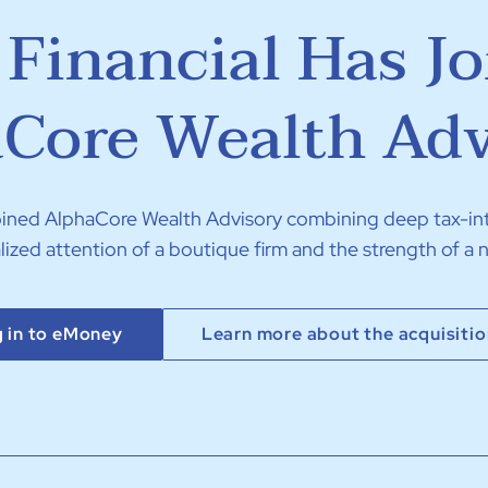
Financial Has J
Core Wealth Adv
joined AlphaCore Wealth Advisory combining deep tax-in
lized attention of a boutique firm and the strength of a n
 in to eMoney
Learn more about the acquisiti