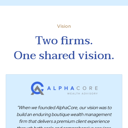
Vision
Two firms.
One shared vision.
“When we founded AlphaCore, our vision was to
build an enduring boutique wealth management
firm that delivers a premium client experience