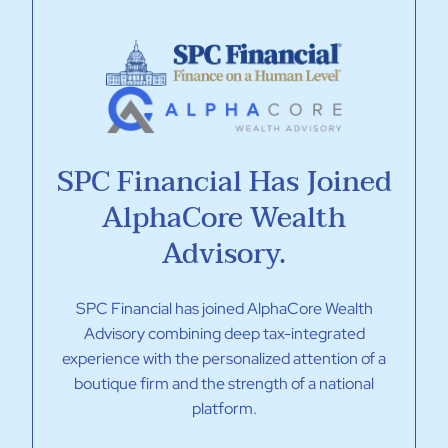
SPC Financial Has Joined
AlphaCore Wealth
Advisory.
SPC Financial has joined AlphaCore Wealth
Advisory combining deep tax-integrated
experience with the personalized attention of a
boutique firm and the strength of a national
platform.