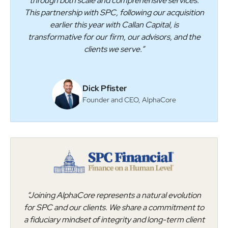
through both scale and comprehensive services.
This partnership with SPC, following our acquisition
earlier this year with Callan Capital, is
transformative for our firm, our advisors, and the
clients we serve.”
Dick Pfister
Founder and CEO, AlphaCore
“Joining AlphaCore represents a natural evolution
for SPC and our clients. We share a commitment to
a fiduciary mindset of integrity and long-term client