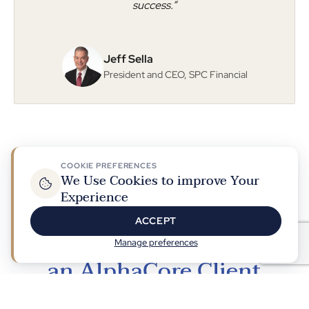
success.”
Jeff Sella
President and CEO, SPC Financial
COOKIE PREFERENCES
We Use Cookies to improve Your
Experience
Building a Community of Clients, Advisors, and
Professionals
ACCEPT
What You Can Expect as
Manage preferences
an AlphaCore Client
At AlphaCore, growth is about more than numbers, it's