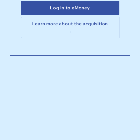
Log in to eMoney
Learn more about the acquisition
→