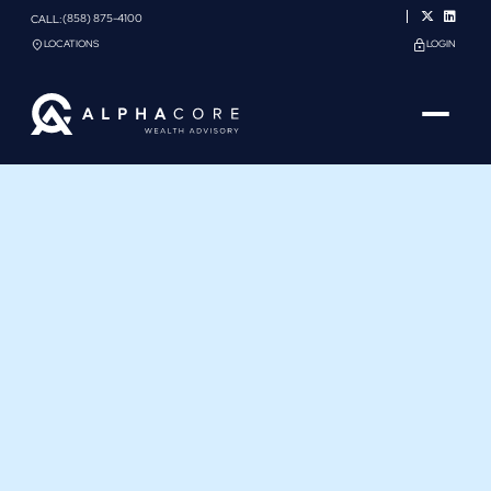
(858) 875-4100
CALL:
LOCATIONS
LOGIN