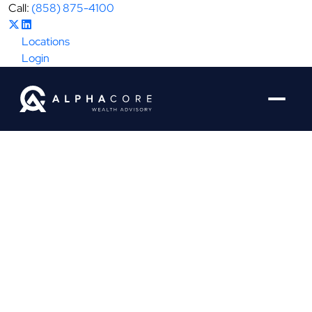
Call:
(858) 875-4100
Locations
Login