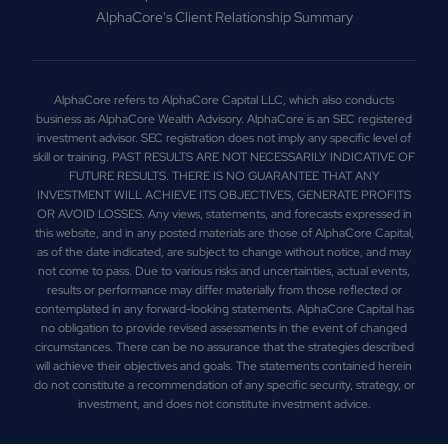
AlphaCore's Client Relationship Summary
AlphaCore refers to AlphaCore Capital LLC, which also conducts
business as AlphaCore Wealth Advisory. AlphaCore is an SEC registered
investment advisor. SEC registration does not imply any specific level of
skill or training. PAST RESULTS ARE NOT NECESSARILY INDICATIVE OF
FUTURE RESULTS. THERE IS NO GUARANTEE THAT ANY
INVESTMENT WILL ACHIEVE ITS OBJECTIVES, GENERATE PROFITS
OR AVOID LOSSES. Any views, statements, and forecasts expressed in
this website, and in any posted materials are those of AlphaCore Capital,
as of the date indicated, are subject to change without notice, and may
not come to pass. Due to various risks and uncertainties, actual events,
results or performance may differ materially from those reflected or
contemplated in any forward-looking statements. AlphaCore Capital has
no obligation to provide revised assessments in the event of changed
circumstances. There can be no assurance that the strategies described
will achieve their objectives and goals. The statements contained herein
do not constitute a recommendation of any specific security, strategy, or
investment, and does not constitute investment advice.