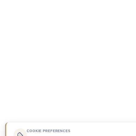
COOKIE PREFERENCES