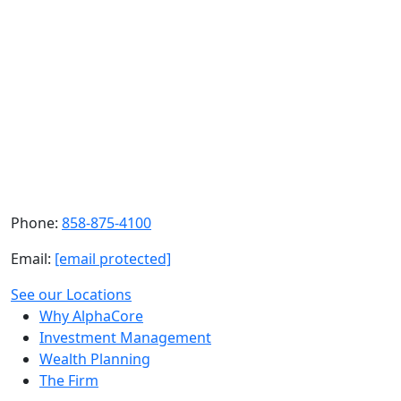
Learn more about our services
Still have questions?
Our team is here to help. Reach out to your advisor or
contact us directly.
Contact Us
Phone:
858-875-4100
Email:
[email protected]
See our Locations
Why AlphaCore
Investment Management
Wealth Planning
The Firm