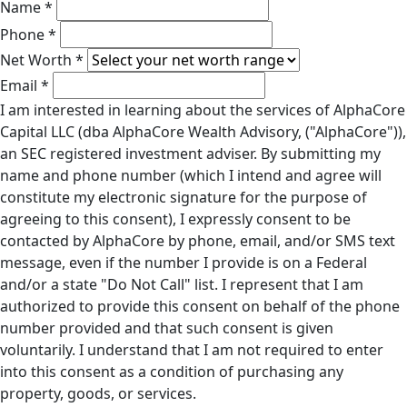
Name *
Phone *
Net Worth *
Email *
I am interested in learning about the services of AlphaCore
Capital LLC (dba AlphaCore Wealth Advisory, ("AlphaCore")),
an SEC registered investment adviser. By submitting my
name and phone number (which I intend and agree will
constitute my electronic signature for the purpose of
agreeing to this consent), I expressly consent to be
contacted by AlphaCore by phone, email, and/or SMS text
message, even if the number I provide is on a Federal
and/or a state "Do Not Call" list. I represent that I am
authorized to provide this consent on behalf of the phone
number provided and that such consent is given
voluntarily. I understand that I am not required to enter
into this consent as a condition of purchasing any
property, goods, or services.