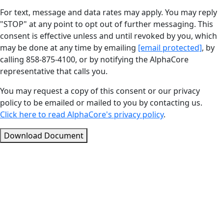
For text, message and data rates may apply. You may reply
"STOP" at any point to opt out of further messaging. This
consent is effective unless and until revoked by you, which
may be done at any time by emailing
[email protected]
, by
calling 858-875-4100, or by notifying the AlphaCore
representative that calls you.
You may request a copy of this consent or our privacy
policy to be emailed or mailed to you by contacting us.
Click here to read AlphaCore's privacy policy
.
Download Document