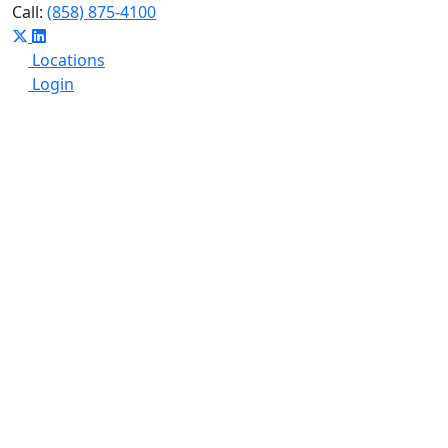
Call:
(858) 875-4100
Locations
Login
Who We Are
What We Do
Insights
Summit
Get Started
SPC Financial Has Joined