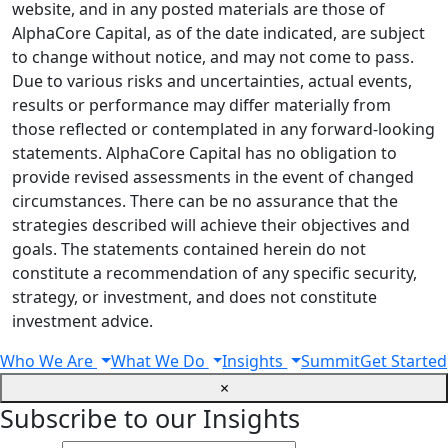
website, and in any posted materials are those of
AlphaCore Capital, as of the date indicated, are subject
to change without notice, and may not come to pass.
Due to various risks and uncertainties, actual events,
results or performance may differ materially from
those reflected or contemplated in any forward-looking
statements. AlphaCore Capital has no obligation to
provide revised assessments in the event of changed
circumstances. There can be no assurance that the
strategies described will achieve their objectives and
goals. The statements contained herein do not
constitute a recommendation of any specific security,
strategy, or investment, and does not constitute
investment advice.
Who We Are
What We Do
Insights
Summit
Get Started
×
Subscribe to our Insights