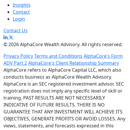
Insights
Contact
Login
Contact Us
© 2026 AlphaCore Wealth Advisory. All rights reserved.
Privacy Policy
Terms and Conditions
AlphaCore's Form
ADV Part 2
AlphaCore's Client Relationship Summary
AlphaCore refers to AlphaCore Capital LLC, which also
conducts business as AlphaCore Wealth Advisory.
AlphaCore is an SEC registered investment advisor. SEC
registration does not imply any specific level of skill or
training. PAST RESULTS ARE NOT NECESSARILY
INDICATIVE OF FUTURE RESULTS. THERE IS NO
GUARANTEE THAT ANY INVESTMENT WILL ACHIEVE ITS
OBJECTIVES, GENERATE PROFITS OR AVOID LOSSES. Any
views, statements, and forecasts expressed in this